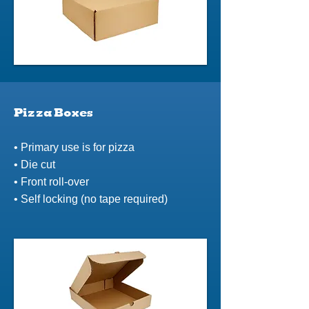
Pizza Boxes
• Primary use is for pizza
• Die cut
• Front roll-over
• Self locking (no tape required)