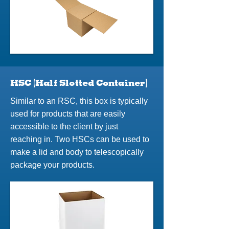
HSC (Half Slotted Container)
Similar to an RSC, this box is typically
used for products that are easily
accessible to the client by just
reaching in. Two HSCs can be used to
make a lid and body to telescopically
package your products.