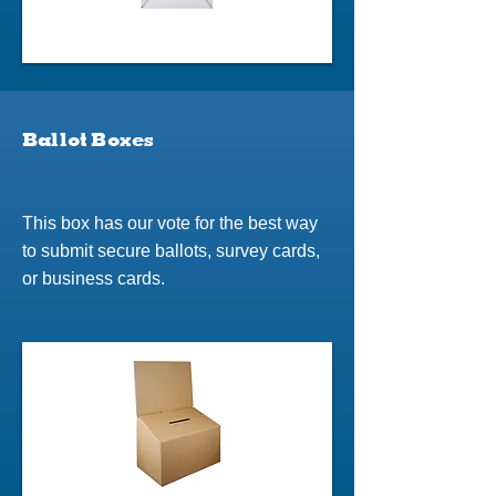
Ballot Boxes
This box has our vote for the best way
to submit secure ballots, survey cards,
or business cards.