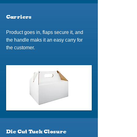
Carriers
Product goes in, flaps secure it, and
the handle maks it an easy carry for
the customer.
Die Cut Tuck Closure