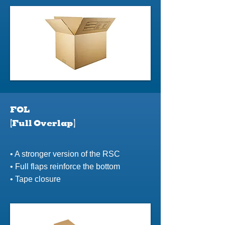
FOL
(Full Overlap)
• A stronger version of the RSC
• Full flaps reinforce the bottom
• Tape closure