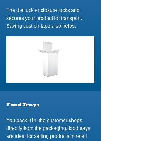
The die tuck enclosure locks and
secures your product for transport.
Saving cost on tape also helps.
Food Trays
You pack it in, the customer shops
directly from the packaging. food trays
are ideal for selling products in retail