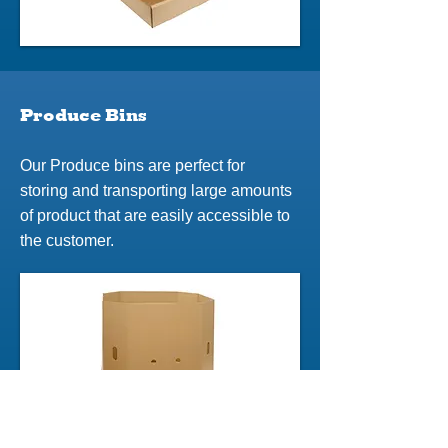
Produce Bins
Our Produce bins are perfect for
storing and transporting large amounts
of product that are easily accessible to
the customer.