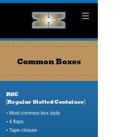
Common Boxes
RSC
(Regular Slotted Container)
​• Most common box style
• 4 flaps
• Tape closure