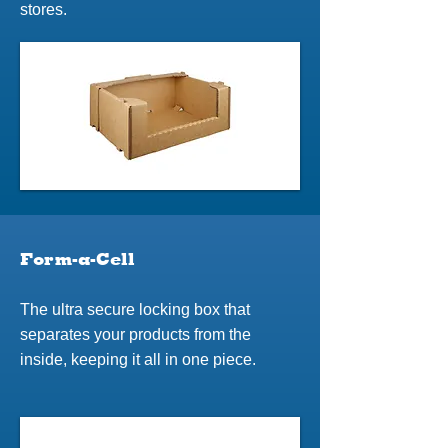
stores.
Form-a-Cell
The ultra secure locking box that
separates your products from the
inside, keeping it all in one piece.