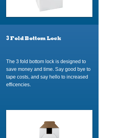
3 Fold Bottom Lock
The 3 fold bottom lock is designed to
save money and time. Say good bye to
tape costs, and say hello to increased
efficencies.