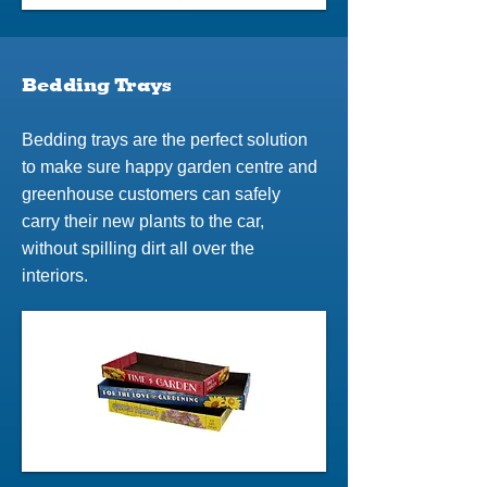
Bedding Trays
Bedding trays are the perfect solution
to make sure happy garden centre and
greenhouse customers can safely
carry their new plants to the car,
without spilling dirt all over the
interiors.