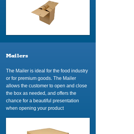
Mailers
The Mailer is ideal for the food industry
or for premium goods. The Mailer
allows the customer to open and close
the box as needed, and offers the
chance for a beautiful presentation
when opening your product