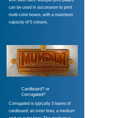
can be used in succession to print
multi-color boxes, with a maximum
capacity of 5 colours.
Cardboard? or
Corrugated?
Corrugated is typically 3 layers of
cardboard: an inner liner, a medium