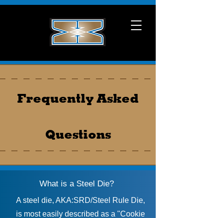
Frequently Asked
Questions
What is a Steel Die?
A steel die, AKA:SRD/Steel Rule Die,
is most easily described as a "Cookie