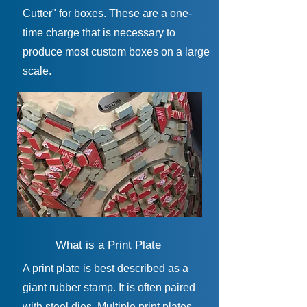
Cutter" for boxes. These are a one-
time charge that is necessary to
produce most custom boxes on a large
scale.
What is a Print Plate
A print plate is best described as a
giant rubber stamp. It is often paired
with steel dies. Multiple print plates