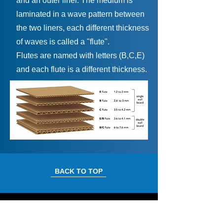
and an outer liner. The medium is
laminated in a wave pattern between
the two liners, each different thickness
of waves is called a "flute".
Flutes are named with letters (B,C,E)
and each flute is a different thickness.
BACK TO TOP