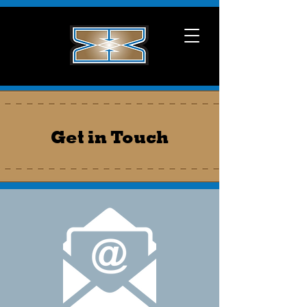
Get in Touch