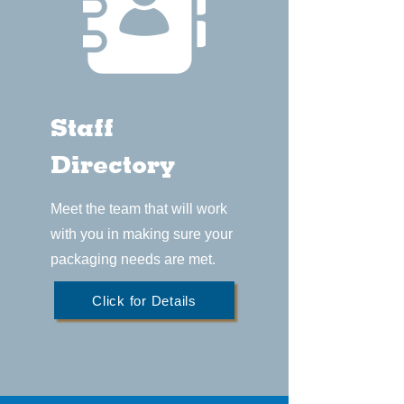
Staff
Directory
Meet the team that will work
with you in making sure your
packaging needs are met.
Click for Details