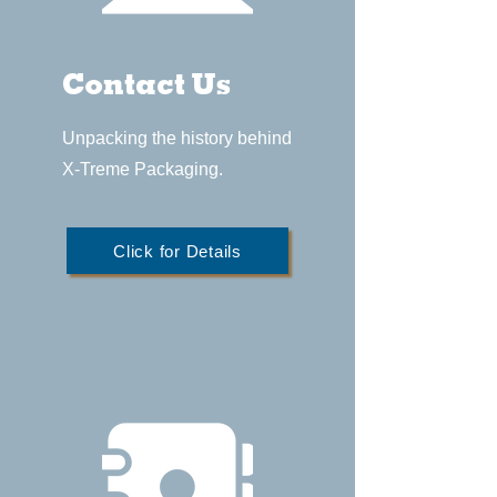
Contact Us
Unpacking the history behind
X-Treme Packaging.
Click for Details