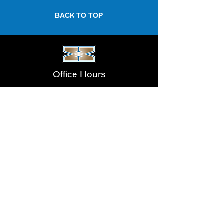
BACK TO TOP
Office Hours
Monday-Thursday: 8:00am - 4:00pm
Friday: 8:00am - 3:00pm
Saturday/Sunday: Closed
Address
5805 – 51 Street SE,
Calgary, AB T2C 3V2