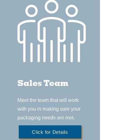
Sales Team
Meet the team that will work
with you in making sure your
packaging needs are met.
Click for Details