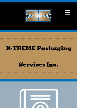
X-TREME Packaging
Services Inc.