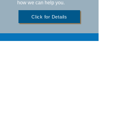
how we can help you.
Click for Details
BACK TO TOP
Office Hours
Monday-Thursday: 8:00am - 4:00pm
Friday: 8:00am - 3:00pm
Saturday/Sunday: Closed