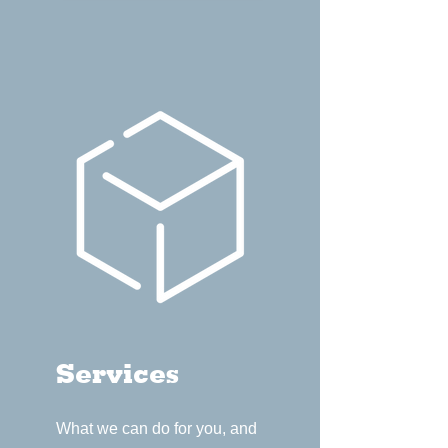
Services
What we can do for you, and