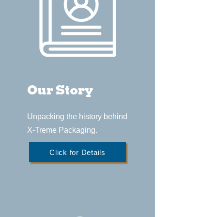
Our Story
Unpacking the history behind
X-Treme Packaging.
Click for Details