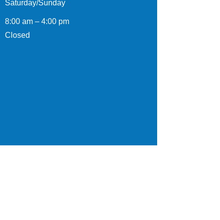
Saturday/Sunday
8:00 am – 4:00 pm
Closed