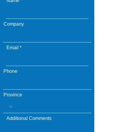
Name
Company
Email
Phone
Province
Additional Comments