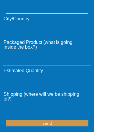
City/Country
Packaged Product (what is going
inside the box?)
Estimated Quantity
Shipping (where will we be shipping
to?)
Send