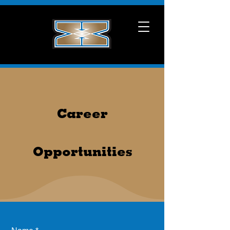
Career
Opportunities