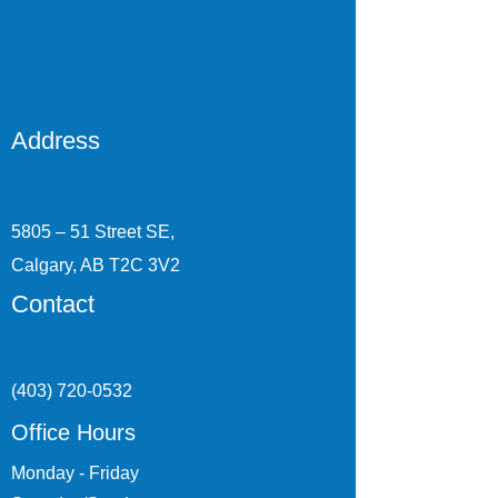
Address
5805 – 51 Street SE,
Calgary, AB T2C 3V2
Contact
(403) 720-0532
Office Hours
Monday - Friday