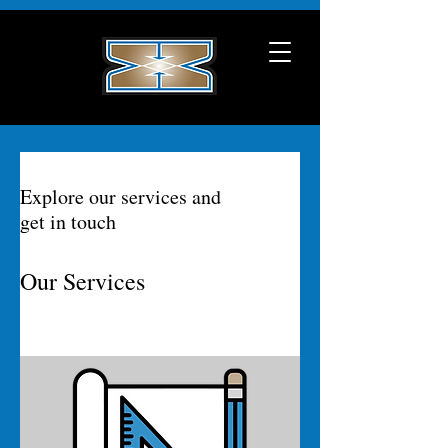
Explore our services and
get in touch
Our Services