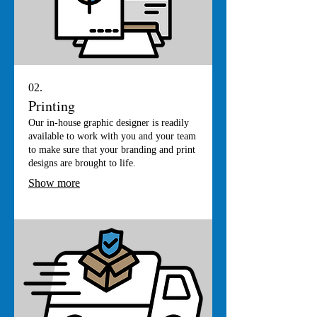
02.
Printing
Our in-house graphic designer is readily
available to work with you and your team
to make sure that your branding and print
designs are brought to life.
Show more