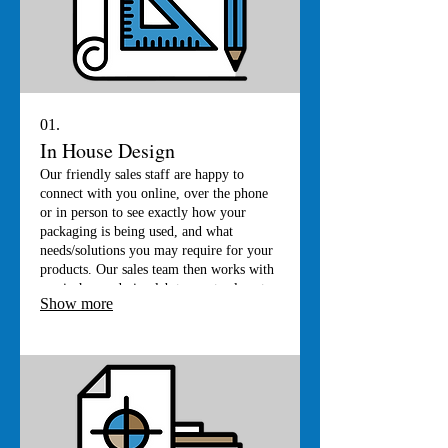
01.
In House Design
Our friendly sales staff are happy to
connect with you online, over the phone
or in person to see exactly how your
packaging is being used, and what
needs/solutions you may require for your
products. Our sales team then works with
our in-house design lab to create almost
Show more
any box of any shape or size. If its
printing that you are after, we have an in-
house graphic artist who will be happy to
bring your ideas to reality.