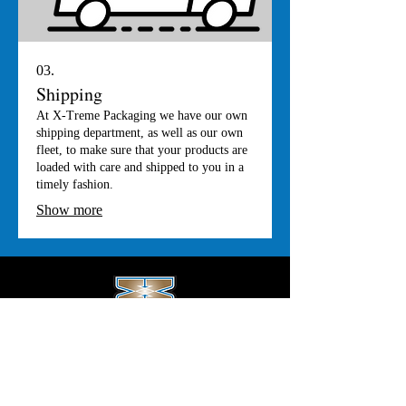
03.
Shipping
At X-Treme Packaging we have our own
shipping department, as well as our own
fleet, to make sure that your products are
loaded with care and shipped to you in a
timely fashion.
Show more
Office Hours
Monday-Thursday: 8:00am - 4:00pm
Friday: 8:00am - 3:00pm