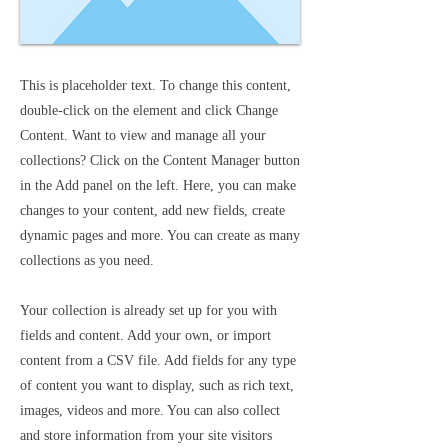
This is placeholder text. To change this content,
double-click on the element and click Change
Content. Want to view and manage all your
collections? Click on the Content Manager button
in the Add panel on the left. Here, you can make
changes to your content, add new fields, create
dynamic pages and more. You can create as many
collections as you need.
Your collection is already set up for you with
fields and content. Add your own, or import
content from a CSV file. Add fields for any type
of content you want to display, such as rich text,
images, videos and more. You can also collect
and store information from your site visitors