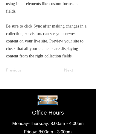
using input elements like custom forms and
fields.
Be sure to click Sync after making changes in a
collection, so visitors can see your newest
content on your live site. Preview your site to
check that all your elements are displaying
content from the right collection fields.
Previous
Next
Office Hours
Monday-Thursday: 8:00am - 4:00pm
Friday: 8:00am - 3:00pm