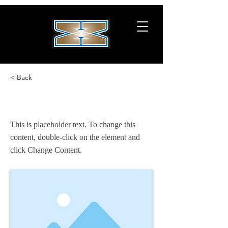
< Back
This is a Title 02
This is placeholder text. To change this
content, double-click on the element and
click Change Content.